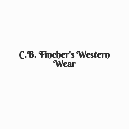
C.B. Fincher's
Western
Wear