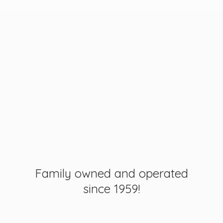
Family owned and operated
since 1959!