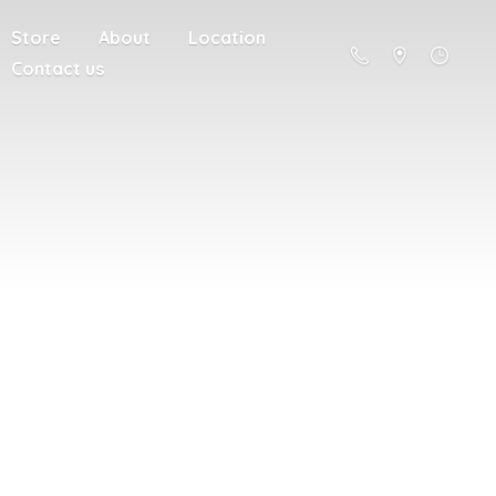
Store
About
Location
Contact us