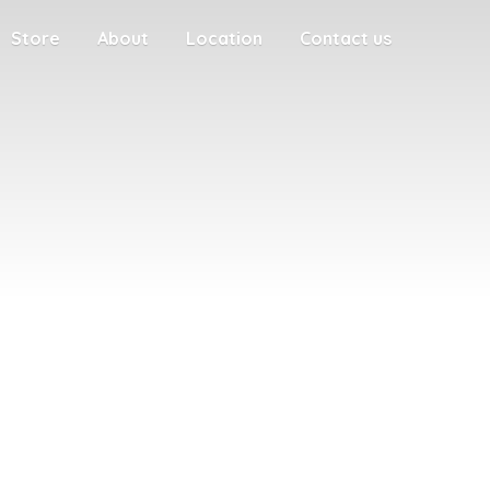
Store
About
Location
Contact us