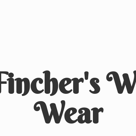
Fincher's
We
Wear