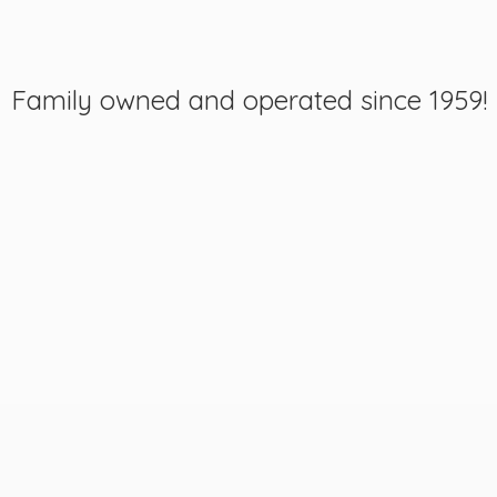
Family owned and operated
since 1959!