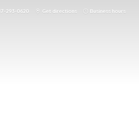
17-293-0620
Get directions
Business hours