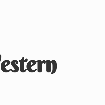
stern