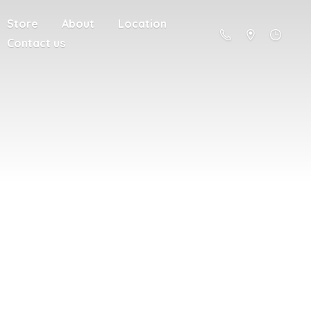
Store
About
Location
Contact us