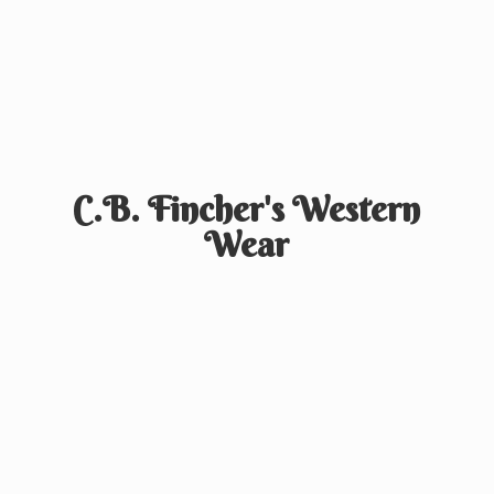
C.B. Fincher's
Western
Wear