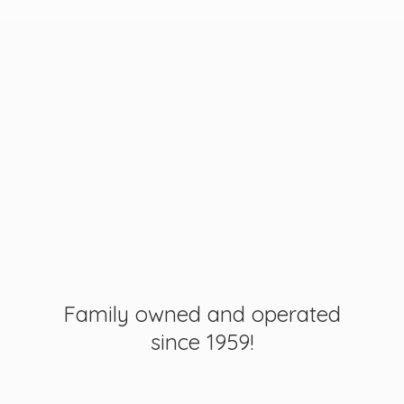
Family owned and operated
since 1959!