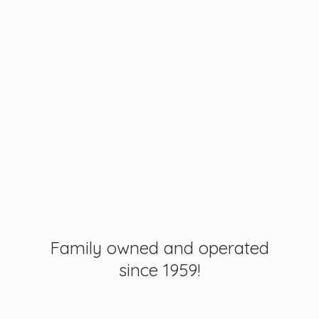
Family owned and operated
since 1959!