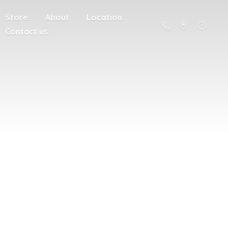
Store
About
Location
Contact us