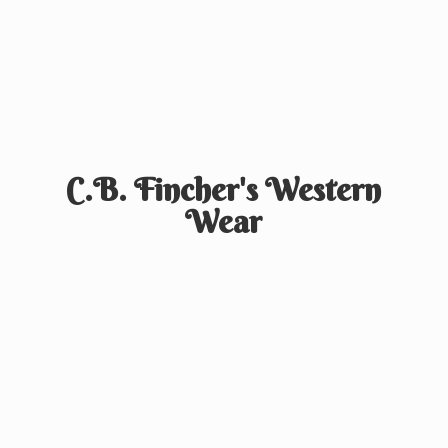
C.B. Fincher's
Western
Wear