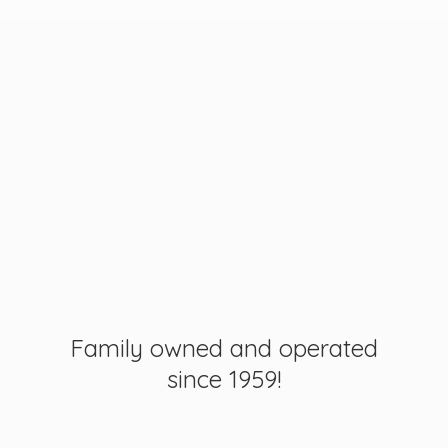
Family owned and operated
since 1959!