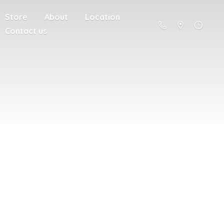
Store
About
Location
Contact us