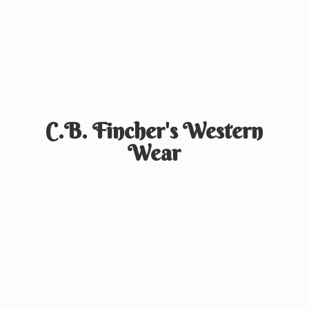
C.B. Fincher's
Western
Wear