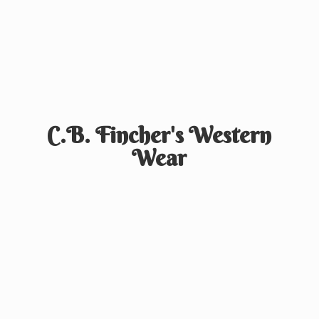
C.B. Fincher's
Western
Wear