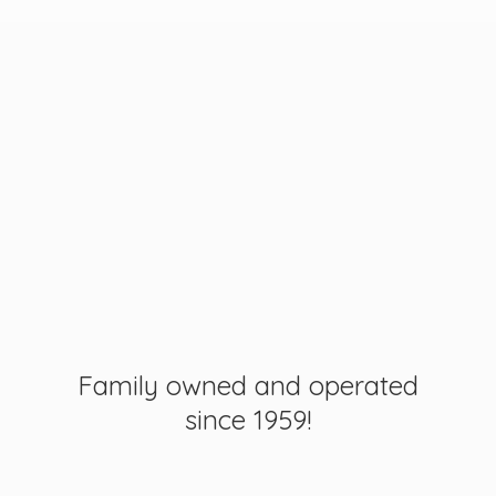
Family owned and operated
since 1959!