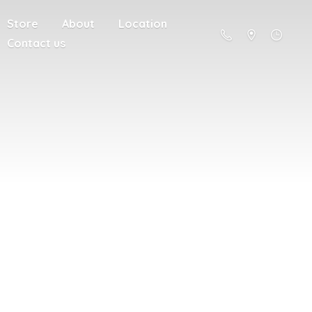
Store
About
Location
Contact us