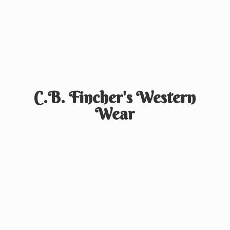
C.B. Fincher's
Western
Wear