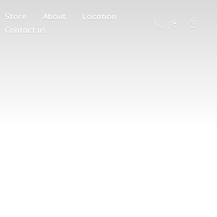
Store
About
Location
Contact us