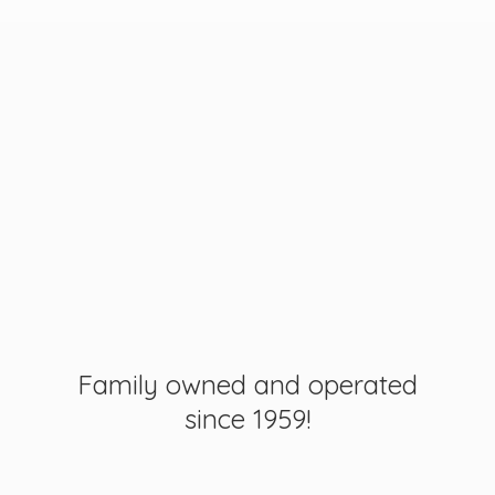
Family owned and operated
since 1959!