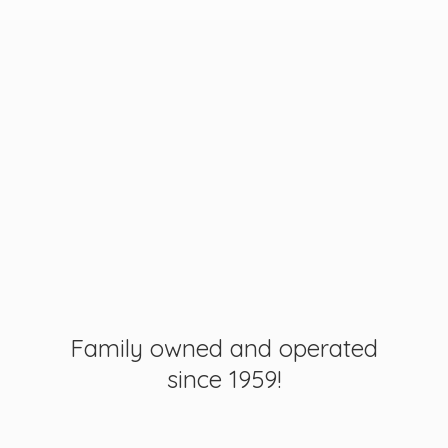
Family owned and operated
since 1959!