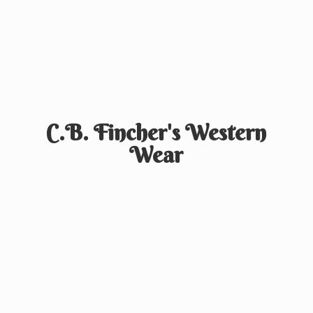
C.B. Fincher's
Western
Wear