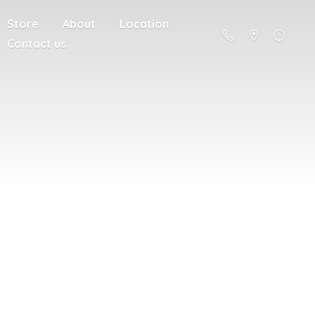
Store
About
Location
Contact us