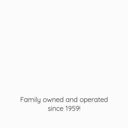
Family owned and operated
since 1959!