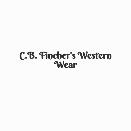
C.B. Fincher's
Western
Wear