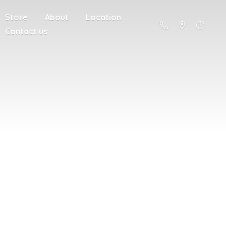
Store
About
Location
Contact us