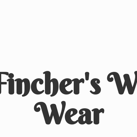
Fincher's
We
Wear