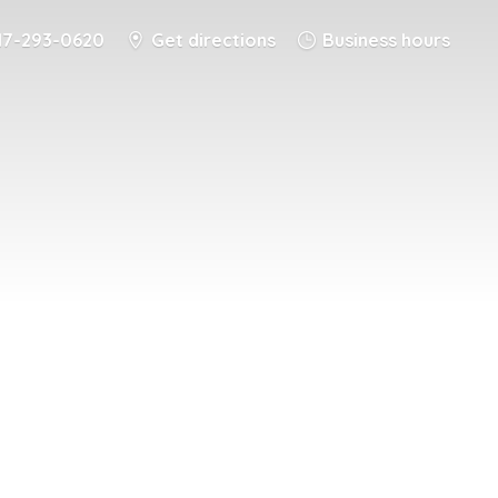
17-293-0620
Get directions
Business hours