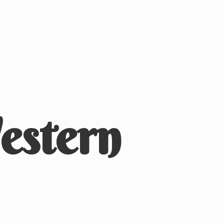
stern