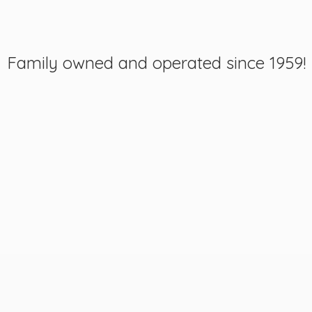
Family owned and operated
since 1959!