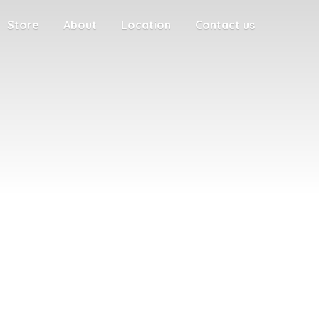
Store
About
Location
Contact us