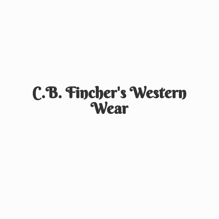
C.B. Fincher's
Western
Wear