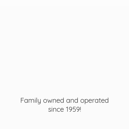
Family owned and operated
since 1959!