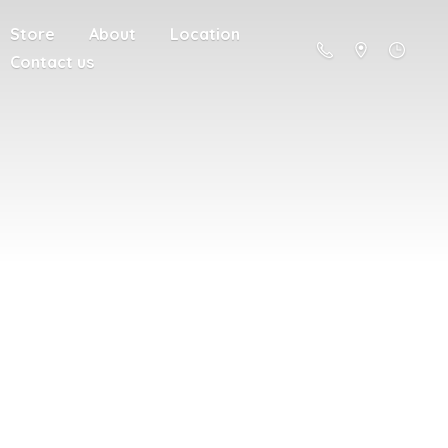
Store
About
Location
Contact us