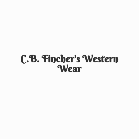
C.B. Fincher's
Western
Wear