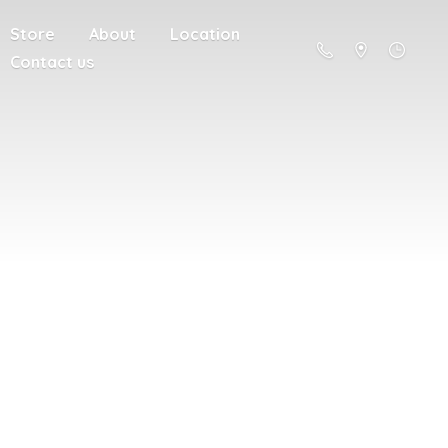
Store
About
Location
Contact us