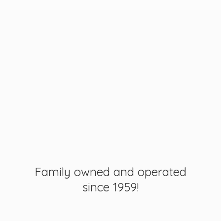
Family owned and operated
since 1959!