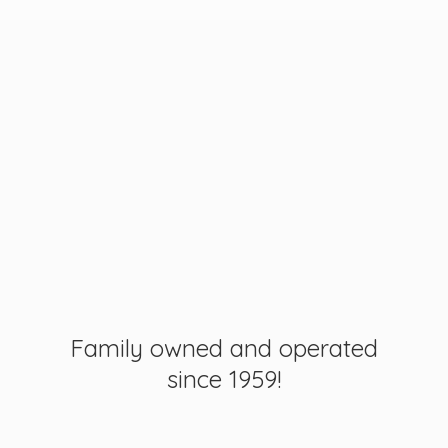
Family owned and operated
since 1959!