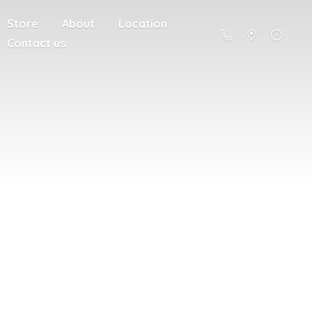
Store
About
Location
Contact us