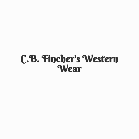
C.B. Fincher's
Western
Wear