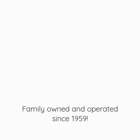
Family owned and operated
since 1959!