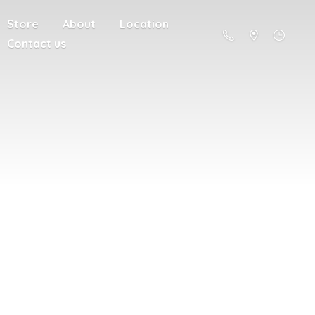
Store
About
Location
Contact us