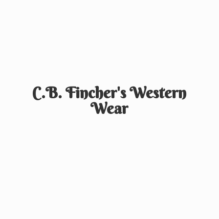
C.B. Fincher's
Western
Wear