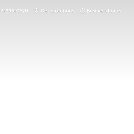
17-293-0620
Get directions
Business hours