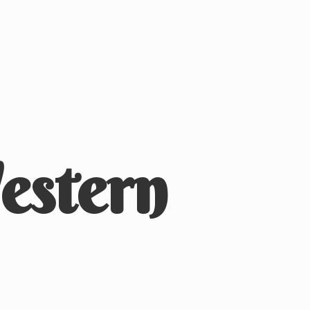
stern