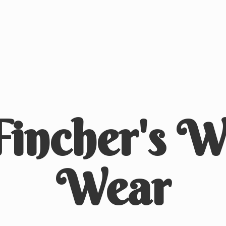
Fincher's
We
Wear