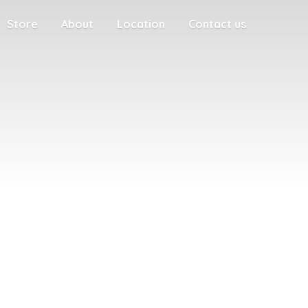
Store
About
Location
Contact us