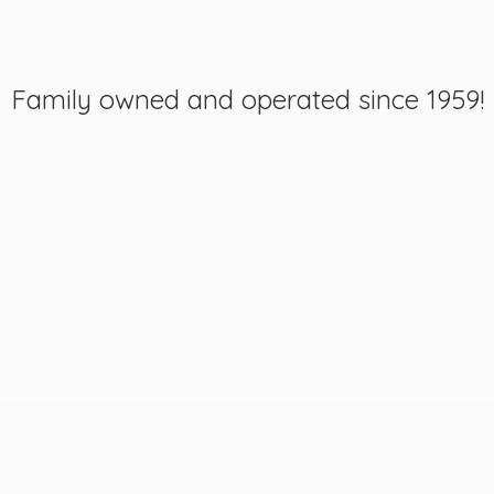
Family owned and operated
since 1959!