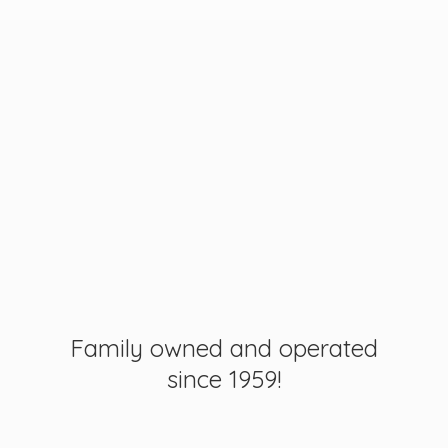
Family owned and operated
since 1959!