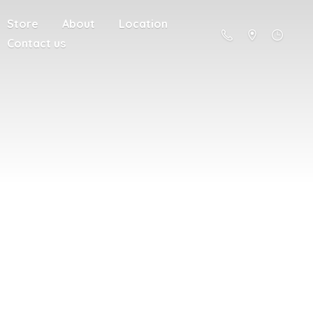
Store
About
Location
Contact us