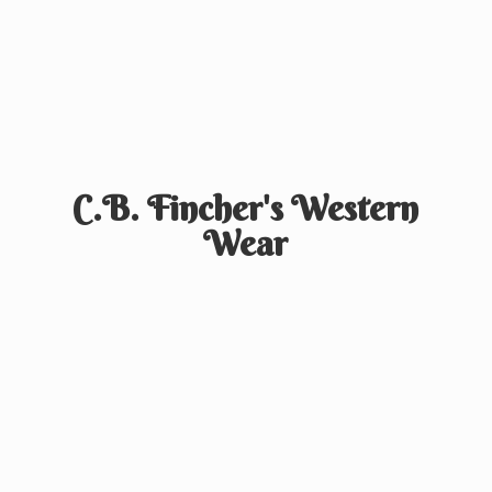
C.B. Fincher's
Western
Wear