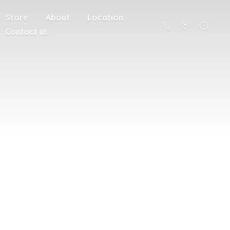
Store
About
Location
Contact us