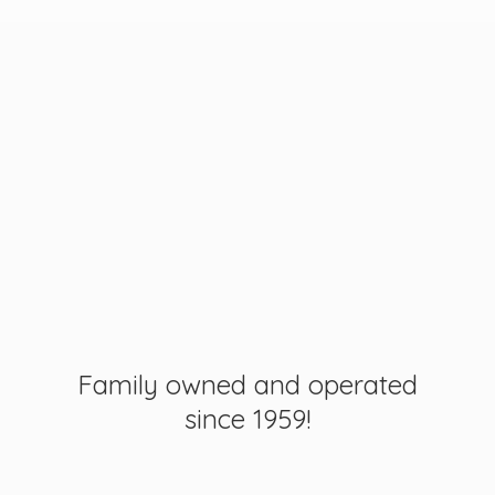
Family owned and operated
since 1959!