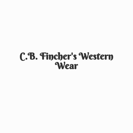
C.B. Fincher's
Western
Wear