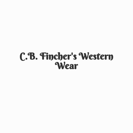
C.B. Fincher's
Western
Wear