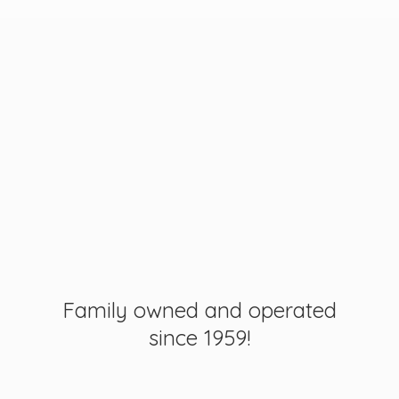
Family owned and operated
since 1959!