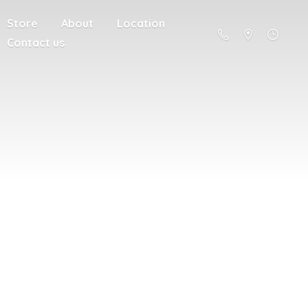
Store
About
Location
Contact us