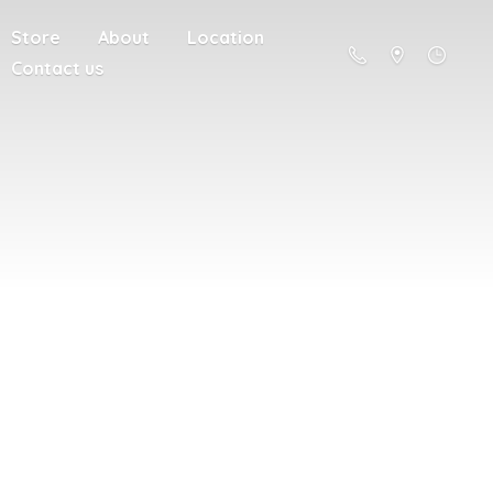
Store
About
Location
Contact us