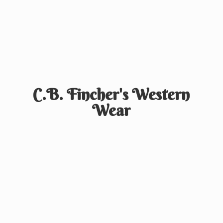
C.B. Fincher's
Western
Wear