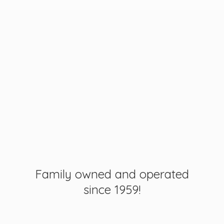
Family owned and operated
since 1959!