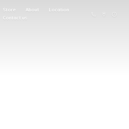
Store
About
Location
Contact us