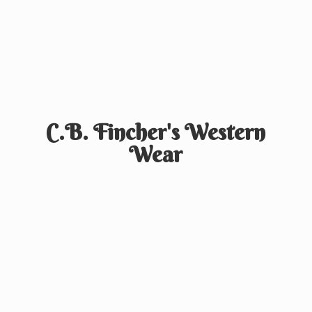
C.B. Fincher's
Western
Wear