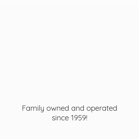
Family owned and operated
since 1959!