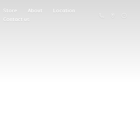
Store
About
Location
Contact us