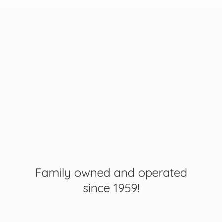
Family owned and operated
since 1959!