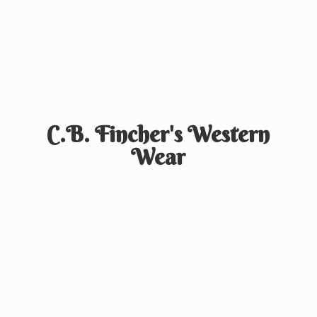
C.B. Fincher's
Western
Wear