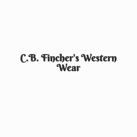
C.B. Fincher's
Western
Wear