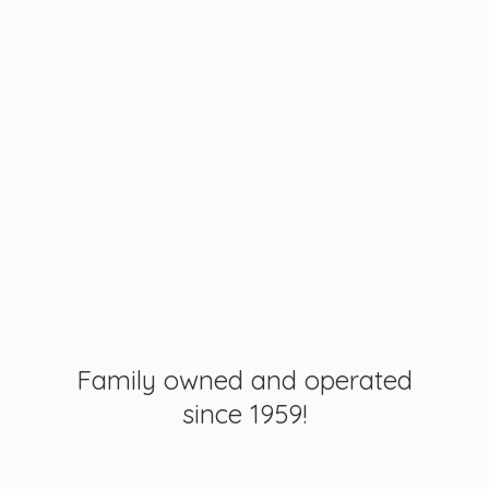
Family owned and operated
since 1959!