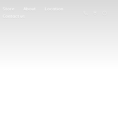
Store
About
Location
Contact us