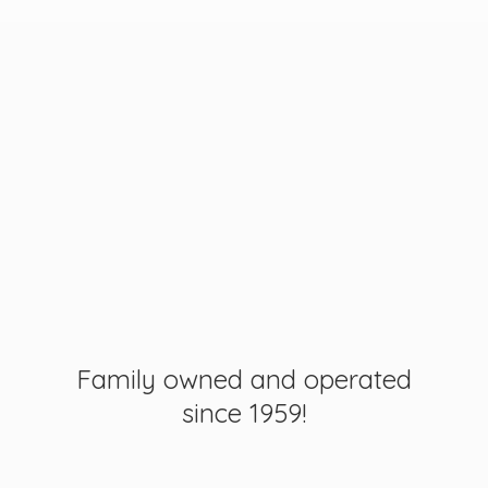
Family owned and operated
since 1959!