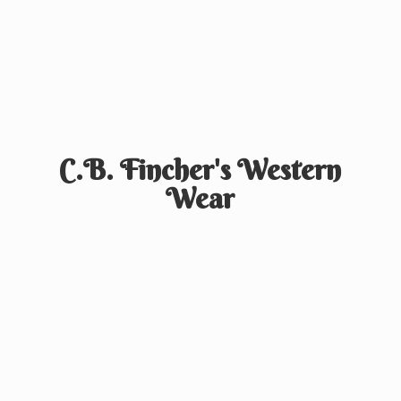
C.B. Fincher's
Western
Wear