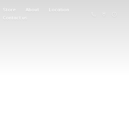
Store
About
Location
Contact us