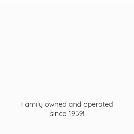
Family owned and operated
since 1959!