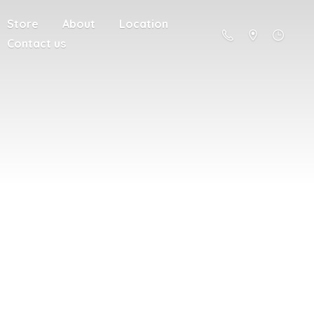
Store
About
Location
Contact us