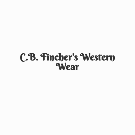
C.B. Fincher's
Western
Wear