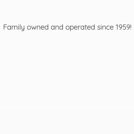
Family owned and operated
since 1959!