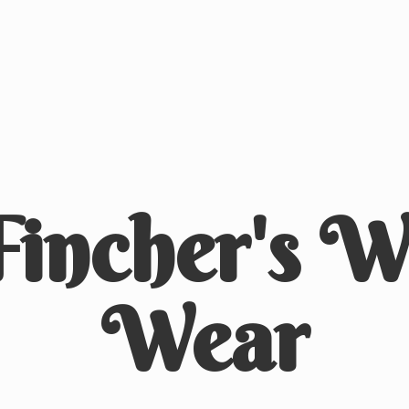
Fincher's
We
Wear