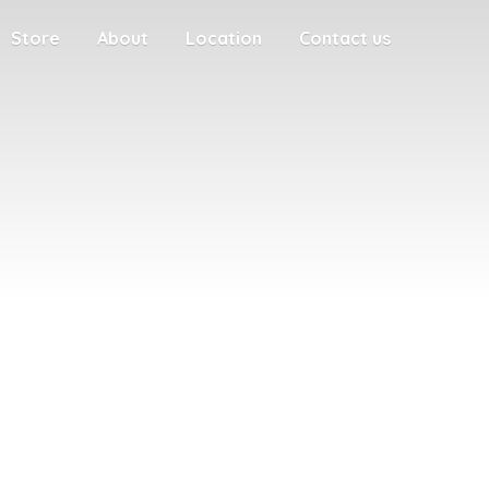
Store
About
Location
Contact us