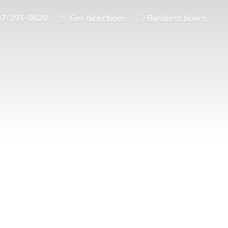
17-293-0620
Get directions
Business hours