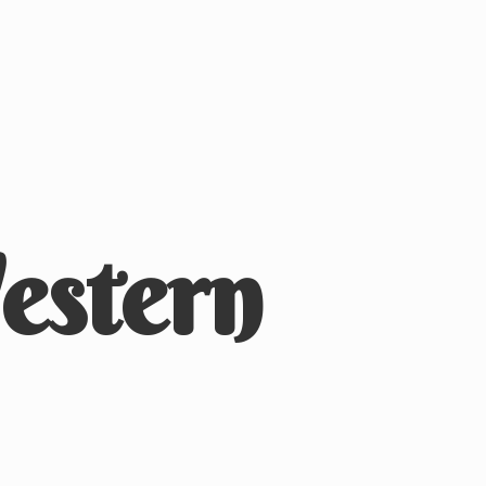
stern